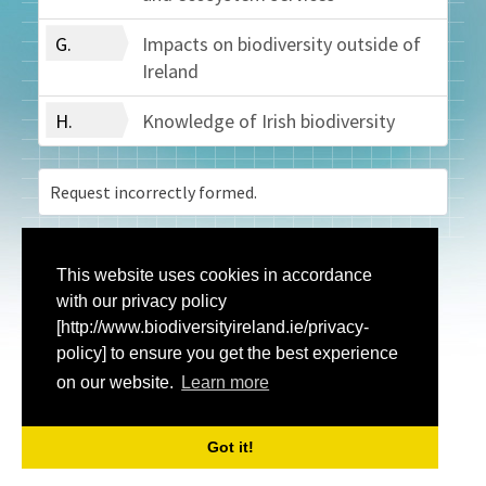
G.
Impacts on biodiversity outside of
Ireland
H.
Knowledge of Irish biodiversity
Request incorrectly formed.
This website uses cookies in accordance
with our privacy policy
[http://www.biodiversityireland.ie/privacy-
policy] to ensure you get the best experience
on our website.
Learn more
Got it!