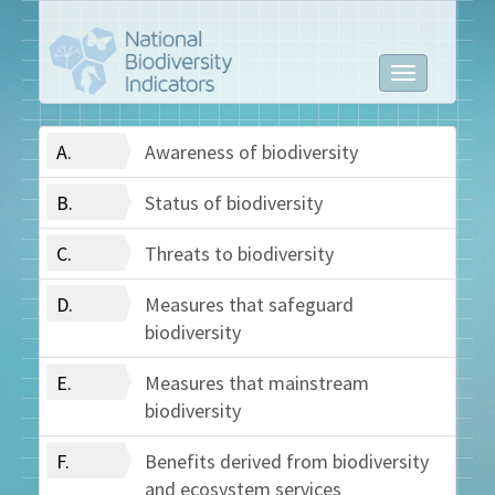
Toggle
navigation
A.
Awareness of biodiversity
B.
Status of biodiversity
C.
Threats to biodiversity
D.
Measures that safeguard
biodiversity
E.
Measures that mainstream
biodiversity
F.
Benefits derived from biodiversity
and ecosystem services